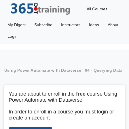
All Courses
My Digest
Subscribe
Instructors
Ideas
About
Login
Using Power Automate with Dataverse
|
04 - Querying Data
You are about to enroll in the
free
course Using
Power Automate with Dataverse
In order to enroll in a course you must login or
create an account