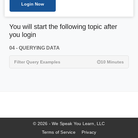
Login Now
You will start the following topic after
you login
04 - QUERYING DATA
Filter Query Examples
10 Minutes
© 2026 - We Speak You Learn, LLC
Terms of Service
Privacy