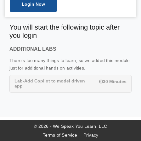
Login Now
You will start the following topic after
you login
ADDITIONAL LABS
There's too many things to learn, so we added this module
just for additional hands on activities.
Lab-Add Copilot to model driven
30 Minutes
app
© 2026 - We Speak You Learn, LLC
Terms of Service
Privacy