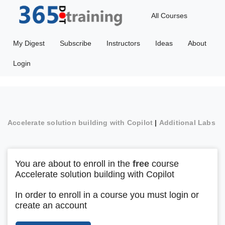
All Courses
My Digest
Subscribe
Instructors
Ideas
About
Login
Accelerate solution building with Copilot
|
Additional Labs
You are about to enroll in the
free
course
Accelerate solution building with Copilot
In order to enroll in a course you must login or
create an account