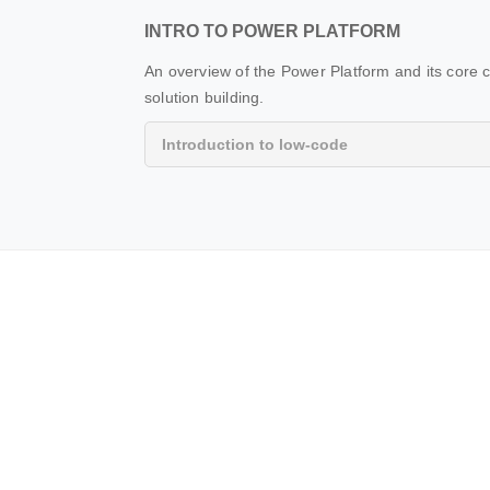
INTRO TO POWER PLATFORM
An overview of the Power Platform and its core
solution building.
Introduction to low-code