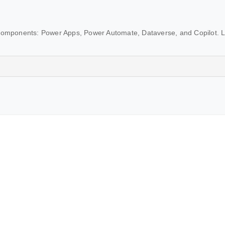
 components: Power Apps, Power Automate, Dataverse, and Copilot. 