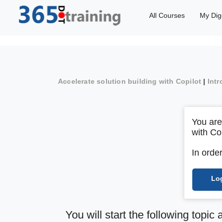
All Courses
My Dig
Accelerate solution building with Copilot
|
Intr
You are
with Co
In orde
Lo
You will start the following topic 