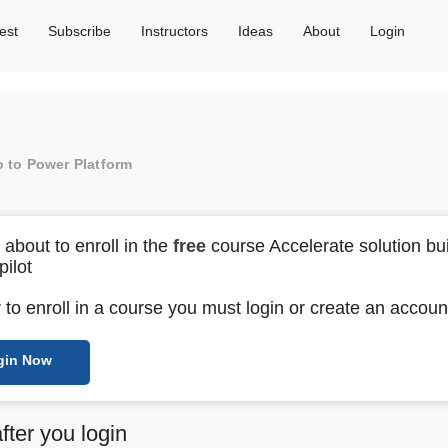
est
Subscribe
Instructors
Ideas
About
Login
o to Power Platform
 about to enroll in the
free
course Accelerate solution bui
pilot
r to enroll in a course you must login or create an accoun
gin Now
after you login