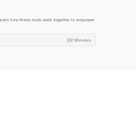
Learn how these tools work together to empower
2 Minutes