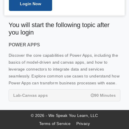
Login Now
You will start the following topic after
you login
POWER APPS
Discover the core capabilities of Power Apps, including the
basics of model-driven and canvas apps, and how to
leverage connectors to integrate data and services
seamlessly. Explore common use cases to understand how
Power Apps can transform business processes with ease.
Lab-Canvas apps
90 Minutes
© 2026 - We Speak You Learn, LLC
Terms of Service
Privacy