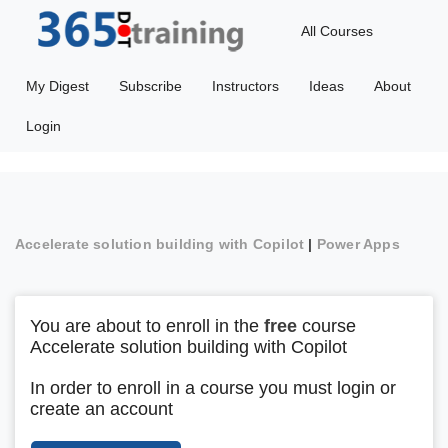
All Courses
My Digest
Subscribe
Instructors
Ideas
About
Login
Accelerate solution building with Copilot
|
Power Apps
You are about to enroll in the
free
course
Accelerate solution building with Copilot
In order to enroll in a course you must login or
create an account