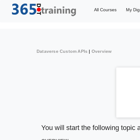
All Courses
My Dig
Dataverse Custom APIs
|
Overview
You will start the following topic 