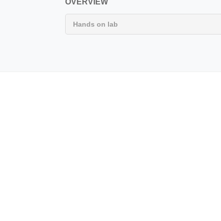
OVERVIEW
Hands on lab