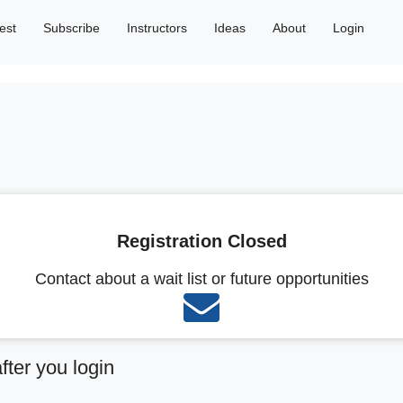
est
Subscribe
Instructors
Ideas
About
Login
Registration Closed
Contact about a wait list or future opportunities
after you login