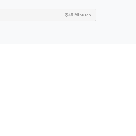
45 Minutes