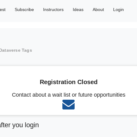
est
Subscribe
Instructors
Ideas
About
Login
Dataverse Tags
Registration Closed
Contact about a wait list or future opportunities
after you login