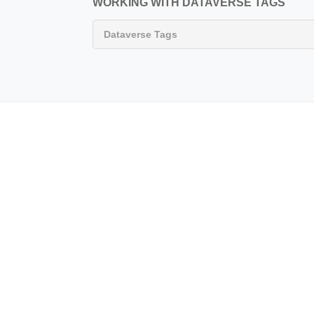
WORKING WITH DATAVERSE TAGS
Dataverse Tags