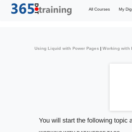
All Courses
My Dig
Using Liquid with Power Pages
|
Working with 
You will start the following topic 